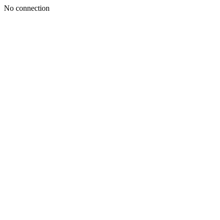
No connection