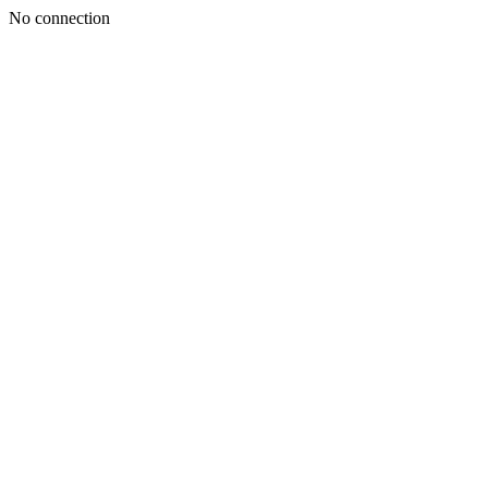
No connection