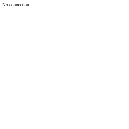
No connection