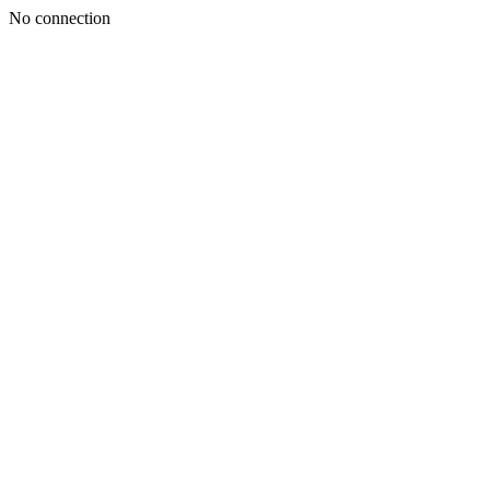
No connection