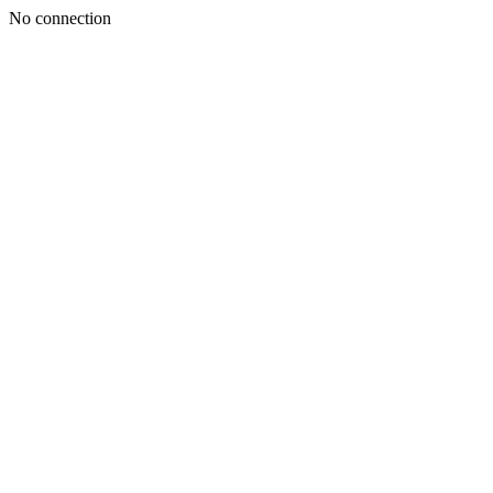
No connection