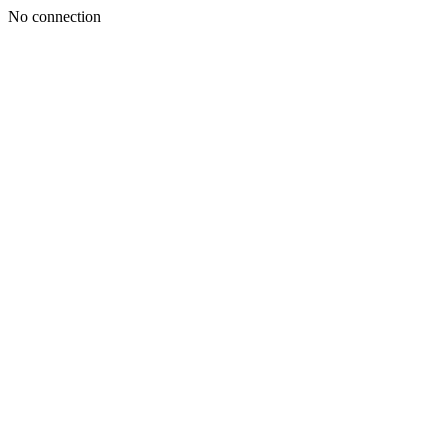
No connection