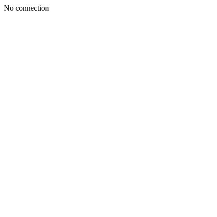
No connection