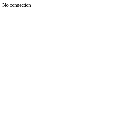
No connection