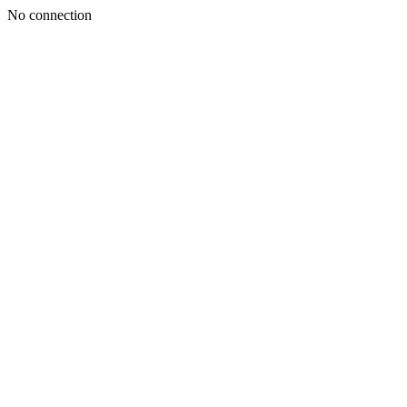
No connection