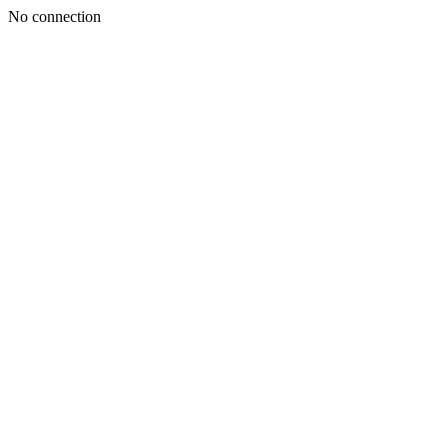
No connection