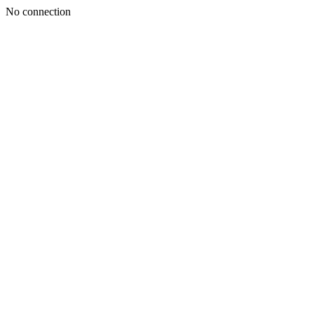
No connection