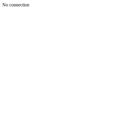
No connection