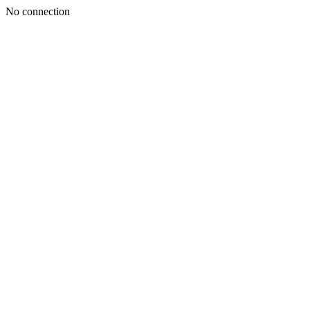
No connection