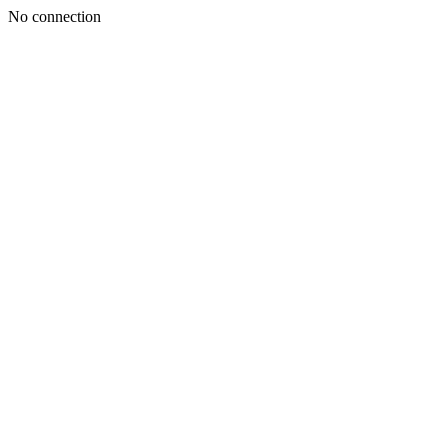
No connection